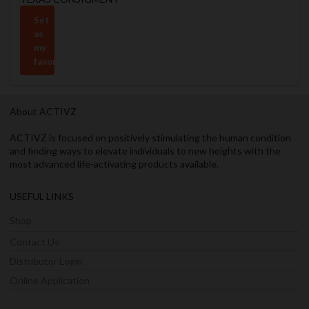
Set
as
my
favorite
About ACTIVZ
ACTIVZ is focused on positively stimulating the human condition
and finding ways to elevate individuals to new heights with the
most advanced life-activating products available.
USEFUL LINKS
Shop
Contact Us
Distributor Login
Online Application