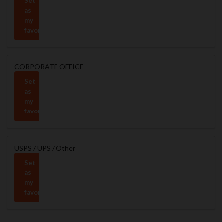
Set
as
my
favorite
CORPORATE OFFICE
Set
as
my
favorite
USPS / UPS / Other
Set
as
my
favorite