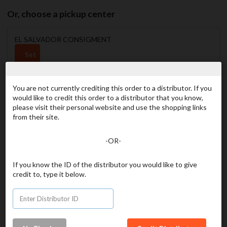
Or, choose a pickup center
EL SALVADOR CONSIGMENT
Set
as
my
favorite
You are not currently crediting this order to a distributor. If you
would like to credit this order to a distributor that you know,
please visit their personal website and use the shopping links
from their site.
GT CHIQUIMULA CONSIGNMENT
Set
-OR-
as
my
If you know the ID of the distributor you would like to give
favorite
credit to, type it below.
PHILIPPINES- DAVAO CONSIGNMENT
Set