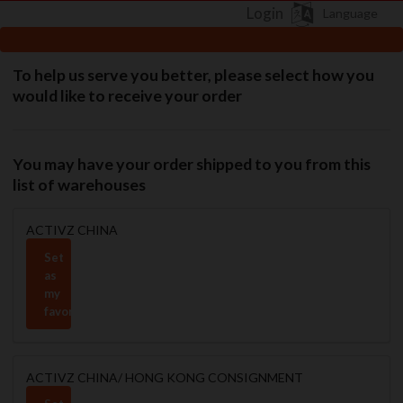
Login
Language
To help us serve you better, please select how you
would like to receive your order
You may have your order shipped to you from this
list of warehouses
ACTIVZ CHINA
Set
as
my
favorite
ACTIVZ CHINA/ HONG KONG CONSIGNMENT