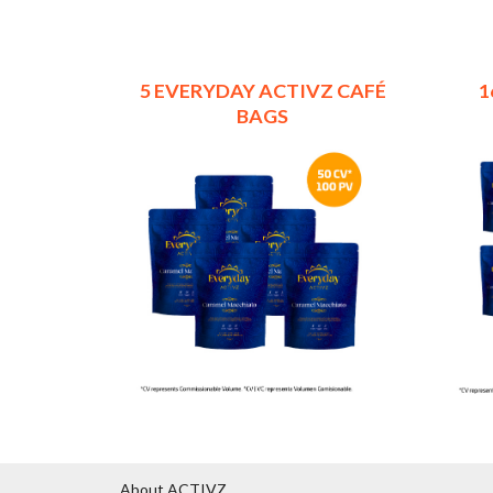
5 EVERYDAY ACTIVZ CAFÉ
1
BAGS
About ACTIVZ