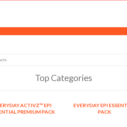
Top Categories
ERYDAY ACTIVZ™ EPI
EVERYDAY EPI ESSENT
ENTIAL PREMIUM PACK
PACK