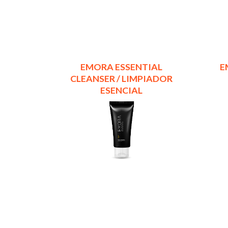
EMORA ESSENTIAL
E
CLEANSER / LIMPIADOR
ESENCIAL