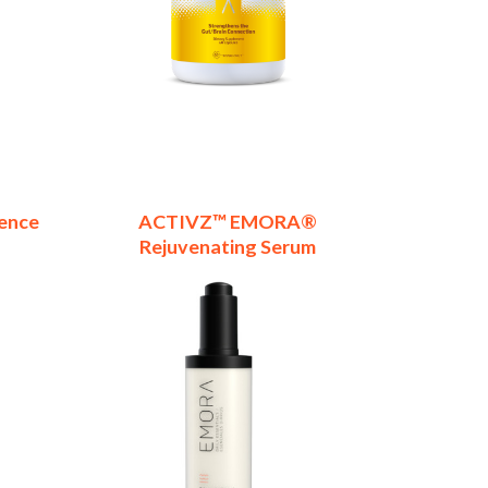
ence
ACTIVZ™ EMORA®
Rejuvenating Serum