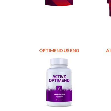
OPTIMEND US ENG
A