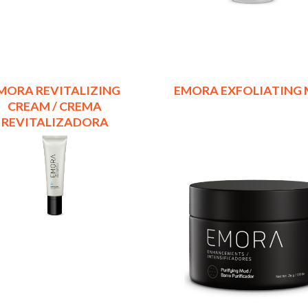
MORA REVITALIZING
EMORA EXFOLIATING
CREAM / CREMA
REVITALIZADORA