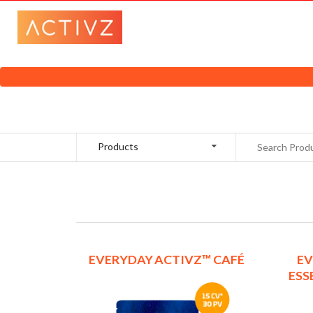
Products
EVERYDAY ACTIVZ™ CAFÉ
EV
ESS