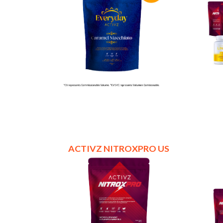
ACTIVZ NITROXPRO US