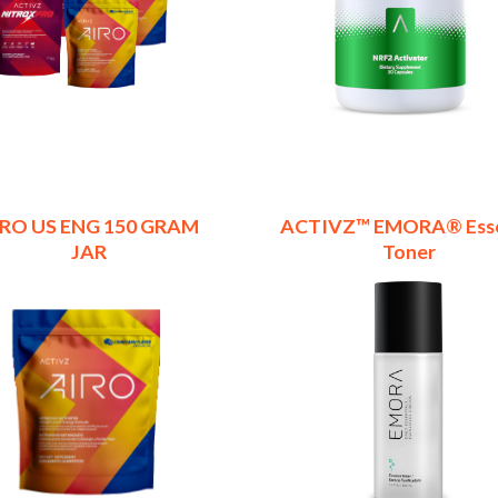
IRO US ENG 150 GRAM
ACTIVZ™ EMORA® Ess
JAR
Toner