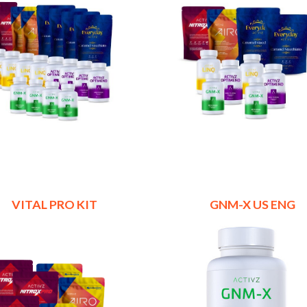
VITAL PRO KIT
GNM-X US ENG