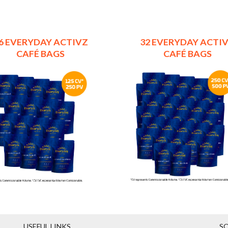
6 EVERYDAY ACTIVZ
32 EVERYDAY ACTI
CAFÉ BAGS
CAFÉ BAGS
USEFUL LINKS
SO