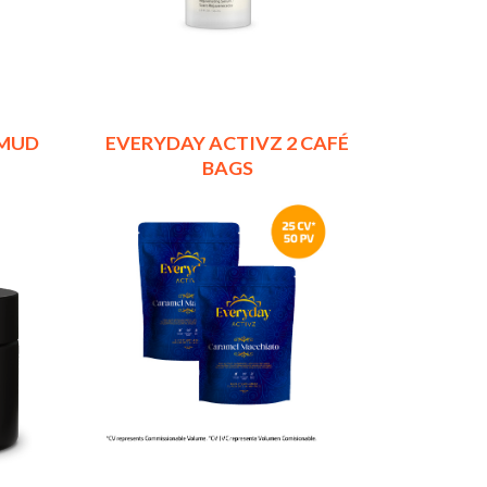
 MUD
EVERYDAY ACTIVZ 2 CAFÉ
BAGS