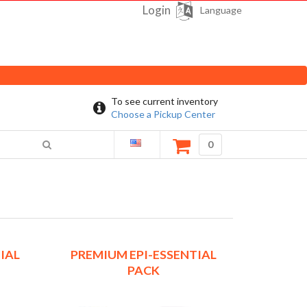
Login
Language
To see current inventory
Choose a Pickup Center
0
IAL
PREMIUM EPI-ESSENTIAL
PACK