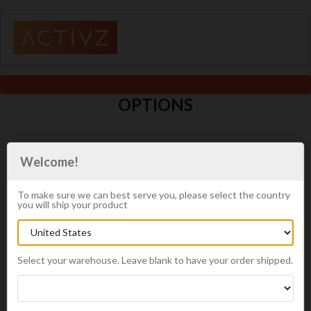
OPTIONS
In order to start the enrollment process, you will need to choose
Welcome!
the type of enrollment you would like.
Distributor Requirements
To make sure we can best serve you, please select the country
you will ship your product
A Distributor gets wholesale prices and promotions
and can take advantage of having product auto
shipped every month. They can also earn free
product.
Select your warehouse. Leave blank to have your order shipped.
An Autoship order is required: $100 minimum
A minimum of $200 in product
Membership is free