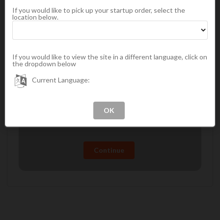
If you would like to pick up your startup order, select the
location below.
Continue
If you would like to view the site in a different language, click on
Preferred Customer Requirements
the dropdown below
A Preferred Customer gets discounted prices and
Current Language:
can take advantage of frequent buyer programs and
promotions.
A minimum of $100 in product
A $21.95 membership fee
Continue